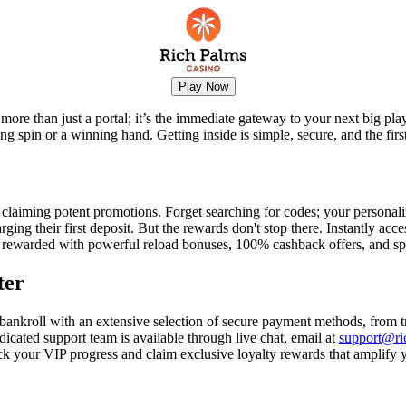
Play Now
more than just a portal; it’s the immediate gateway to your next big pla
ng spin or a winning hand. Getting inside is simple, secure, and the fi
claiming potent promotions. Forget searching for codes; your persona
 their first deposit. But the rewards don't stop there. Instantly acces
alty rewarded with powerful reload bonuses, 100% cashback offers, and sp
ter
ankroll with an extensive selection of secure payment methods, from t
icated support team is available through live chat, email at
support@ri
k your VIP progress and claim exclusive loyalty rewards that amplify 