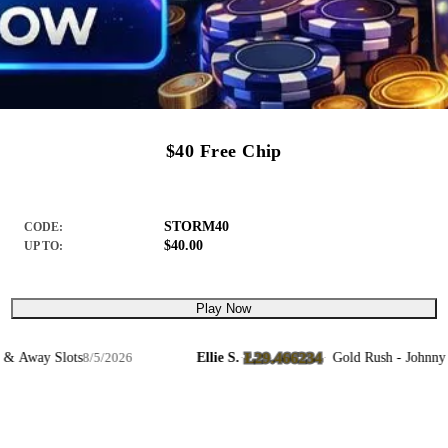
$40 Free Chip
STORM40
CODE:
$40.00
UP TO:
Play Now
Ł29.466234
 Slots
Ellie S.
·
·
Gold Rush - Johnny Cash Sl
8/5/2026