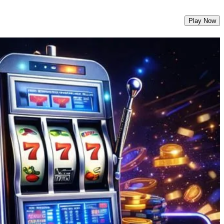
Play Now