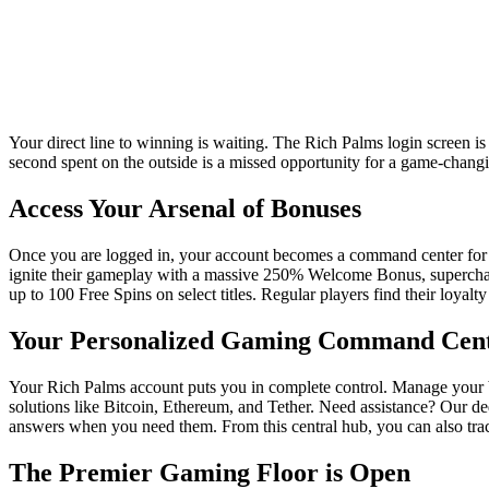
Your direct line to winning is waiting. The Rich Palms login screen is 
second spent on the outside is a missed opportunity for a game-changi
Access Your Arsenal of Bonuses
Once you are logged in, your account becomes a command center for 
ignite their gameplay with a massive 250% Welcome Bonus, supercharging
up to 100 Free Spins on select titles. Regular players find their loy
Your Personalized Gaming Command Cen
Your Rich Palms account puts you in complete control. Manage your b
solutions like Bitcoin, Ethereum, and Tether. Need assistance? Our ded
answers when you need them. From this central hub, you can also trac
The Premier Gaming Floor is Open