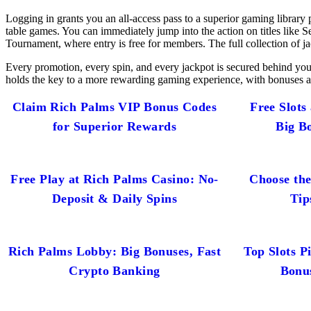
Logging in grants you an all-access pass to a superior gaming library
table games. You can immediately jump into the action on titles like 
Tournament, where entry is free for members. The full collection of ja
Every promotion, every spin, and every jackpot is secured behind your 
holds the key to a more rewarding gaming experience, with bonuses and
Claim Rich Palms VIP Bonus Codes
Free Slots
for Superior Rewards
Big B
Free Play at Rich Palms Casino: No-
Choose the
Deposit & Daily Spins
Tip
Rich Palms Lobby: Big Bonuses, Fast
Top Slots P
Crypto Banking
Bonu