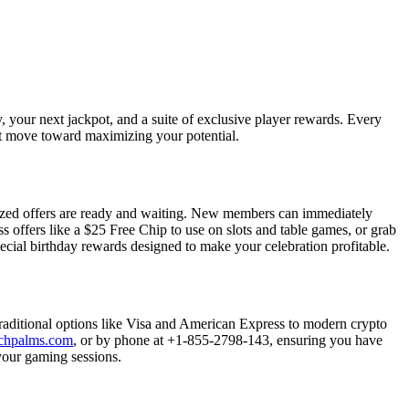
y, your next jackpot, and a suite of exclusive player rewards. Every
rst move toward maximizing your potential.
lized offers are ready and waiting. New members can immediately
s offers like a $25 Free Chip to use on slots and table games, or grab
ecial birthday rewards designed to make your celebration profitable.
raditional options like Visa and American Express to modern crypto
chpalms.com
, or by phone at +1-855-2798-143, ensuring you have
your gaming sessions.