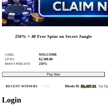
250% + 40 Free Spins on Secret Jungle
WELCOME
CODE:
$2,500.00
UP TO:
250%
BONUS PERCENT:
Play Now
$8,467.01
Rails Express Slots
Rhoda M.
·
·
Up Up & Away
RECENT WINNERS
8/5/2026
Login