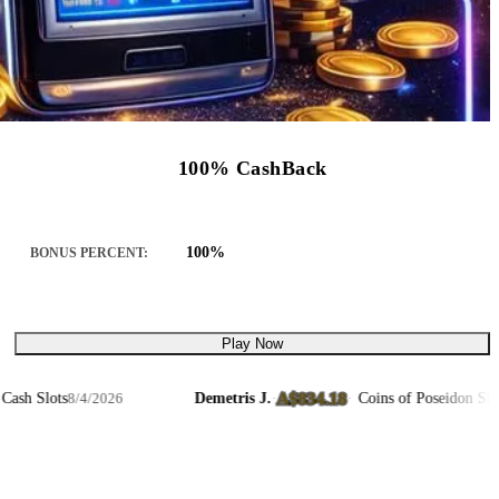
100% CashBack
100%
BONUS PERCENT:
Play Now
A$834.18
ots
Demetris J.
·
·
Coins of Poseidon Slots
8/4/2026
8/4/2