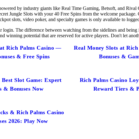
 powered by industry giants like Real Time Gaming, Betsoft, and Rival 
Secret Jungle Slots with your 40 Free Spins from the welcome package. 
ckpot slots, video poker, and specialty games is only available to logged
login. The difference between watching from the sidelines and being in 
 winning potential that are reserved for active players. Don't let ano
 at Rich Palms Casino —
Real Money Slots at Rich
onuses & Free Spins
Bonuses & Gam
 Best Slot Game: Expert
Rich Palms Casino Loy
s & Bonuses Now
Reward Tiers & 
icks & Rich Palms Casino
ses 2026: Play Now