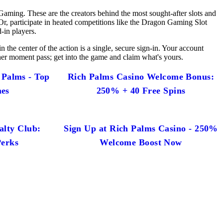
Gaming. These are the creators behind the most sought-after slots and
Or, participate in heated competitions like the Dragon Gaming Slot
-in players.
the center of the action is a single, secure sign-in. Your account
ther moment pass; get into the game and claim what's yours.
 Palms - Top
Rich Palms Casino Welcome Bonus:
es
250% + 40 Free Spins
alty Club:
Sign Up at Rich Palms Casino - 250%
Perks
Welcome Boost Now