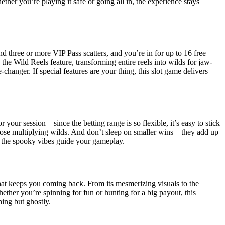
ether you’re playing it safe or going all in, the experience stays
d three or more VIP Pass scatters, and you’re in for up to 16 free
e Wild Reels feature, transforming entire reels into wilds for jaw-
changer. If special features are your thing, this slot game delivers
 your session—since the betting range is so flexible, it’s easy to stick
 those multiplying wilds. And don’t sleep on smaller wins—they add up
t the spooky vibes guide your gameplay.
hat keeps you coming back. From its mesmerizing visuals to the
ether you’re spinning for fun or hunting for a big payout, this
hing but ghostly.