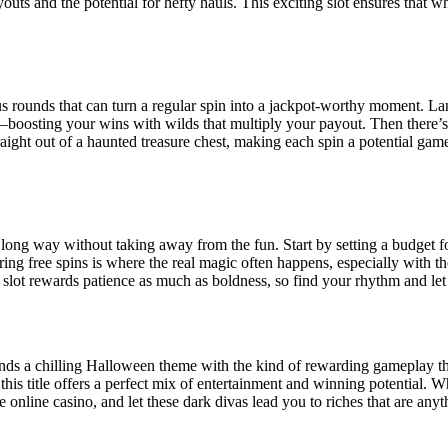
uts and the potential for hefty hauls. This exciting slot ensures that wh
us rounds that can turn a regular spin into a jackpot-worthy moment. Lan
oosting your wins with wilds that multiply your payout. Then there’s th
raight out of a haunted treasure chest, making each spin a potential game-
 long way without taking away from the fun. Start by setting a budget for
ring free spins is where the real magic often happens, especially with
g slot rewards patience as much as boldness, so find your rhythm and le
ends a chilling Halloween theme with the kind of rewarding gameplay t
is title offers a perfect mix of entertainment and winning potential. Wh
e online casino, and let these dark divas lead you to riches that are anyt