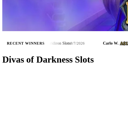
.07
A$13,721.6
·
Knights of the Gridiron Slots
Carlo W.
·
RECENT WINNERS
8/7/2026
Divas of Darkness Slots