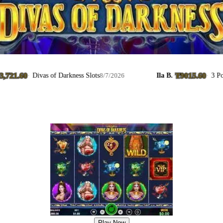
0
₮9015.60
·
Divas of Darkness Slots
Ila B.
·
·
3 Pots of L
8/7/2026
Play Now