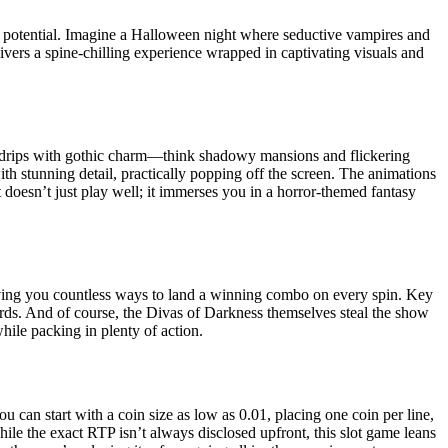
g potential. Imagine a Halloween night where seductive vampires and
ivers a spine-chilling experience wrapped in captivating visuals and
op drips with gothic charm—think shadowy mansions and flickering
th stunning detail, practically popping off the screen. The animations
doesn’t just play well; it immerses you in a horror-themed fantasy
 giving you countless ways to land a winning combo on every spin. Key
wards. And of course, the Divas of Darkness themselves steal the show
while packing in plenty of action.
u can start with a coin size as low as 0.01, placing one coin per line,
ile the exact RTP isn’t always disclosed upfront, this slot game leans