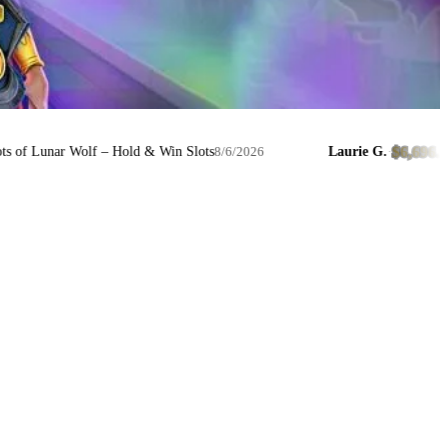
$6,696.26
unar Wolf – Hold & Win Slots
Laurie G.
·
·
Ultra
8/6/2026