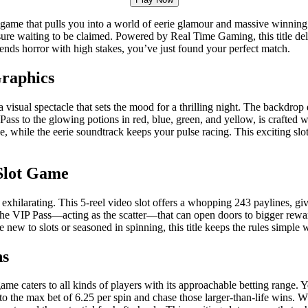
 game that pulls you into a world of eerie glamour and massive winnin
sure waiting to be claimed. Powered by Real Time Gaming, this title del
blends horror with high stakes, you’ve just found your perfect match.
Graphics
visual spectacle that sets the mood for a thrilling night. The backdr
ss to the glowing potions in red, blue, green, and yellow, is crafted wi
while the eerie soundtrack keeps your pulse racing. This exciting slot 
 Slot Game
is exhilarating. This 5-reel video slot offers a whopping 243 paylines,
t’s the VIP Pass—acting as the scatter—that can open doors to bigger re
 new to slots or seasoned in spinning, this title keeps the rules simple 
ns
e caters to all kinds of players with its approachable betting range. Yo
 the max bet of 6.25 per spin and chase those larger-than-life wins. Wh