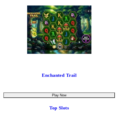
Enchanted Trail
Play Now
Top Slots