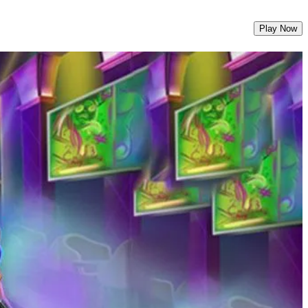
Play Now