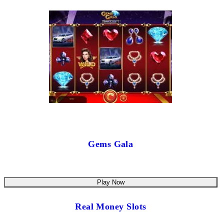
Gems Gala
Play Now
Real Money Slots