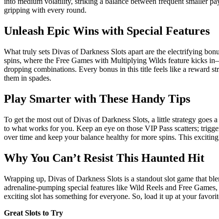
into medium volatility, striking a balance between frequent smaller payo
gripping with every round.
Unleash Epic Wins with Special Features
What truly sets Divas of Darkness Slots apart are the electrifying bon
spins, where the Free Games with Multiplying Wilds feature kicks in—b
dropping combinations. Every bonus in this title feels like a reward st
them in spades.
Play Smarter with These Handy Tips
To get the most out of Divas of Darkness Slots, a little strategy goes a
to what works for you. Keep an eye on those VIP Pass scatters; trigge
over time and keep your balance healthy for more spins. This excitin
Why You Can’t Resist This Haunted Hit
Wrapping up, Divas of Darkness Slots is a standout slot game that bl
adrenaline-pumping special features like Wild Reels and Free Games, th
exciting slot has something for everyone. So, load it up at your favorit
Great Slots to Try