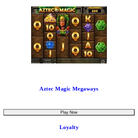
Aztec Magic Megaways
Play Now
Loyalty