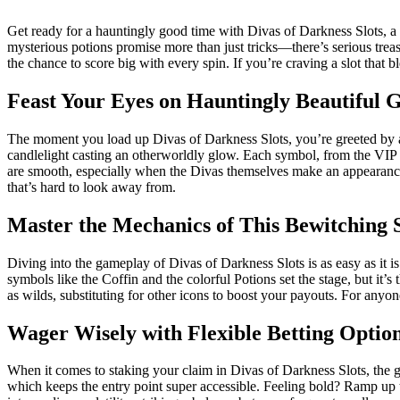
Get ready for a hauntingly good time with Divas of Darkness Slots, a
mysterious potions promise more than just tricks—there’s serious trea
the chance to score big with every spin. If you’re craving a slot that 
Feast Your Eyes on Hauntingly Beautiful 
The moment you load up Divas of Darkness Slots, you’re greeted by a 
candlelight casting an otherworldly glow. Each symbol, from the VIP Pa
are smooth, especially when the Divas themselves make an appearance, 
that’s hard to look away from.
Master the Mechanics of This Bewitching
Diving into the gameplay of Divas of Darkness Slots is as easy as it 
symbols like the Coffin and the colorful Potions set the stage, but i
as wilds, substituting for other icons to boost your payouts. For anyone
Wager Wisely with Flexible Betting Optio
When it comes to staking your claim in Divas of Darkness Slots, the gam
which keeps the entry point super accessible. Feeling bold? Ramp up to